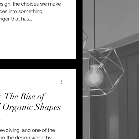
esign, the choices we make
aces into something
er that has...
The Rise of
d Organic Shapes
n
y evolving, and one of the
ing the design world by