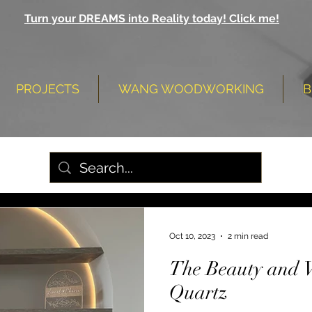
Turn your DREAMS into Reality today! Click me!
PROJECTS
WANG WOODWORKING
B
Oct 10, 2023
2 min read
The Beauty and Ve
Quartz