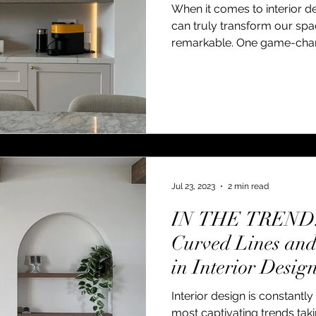
When it comes to interior d
can truly transform our sp
remarkable. One game-chang
Jul 23, 2023
2 min read
IN THE TREND: 
Curved Lines an
in Interior Desig
Interior design is constantl
most captivating trends tak