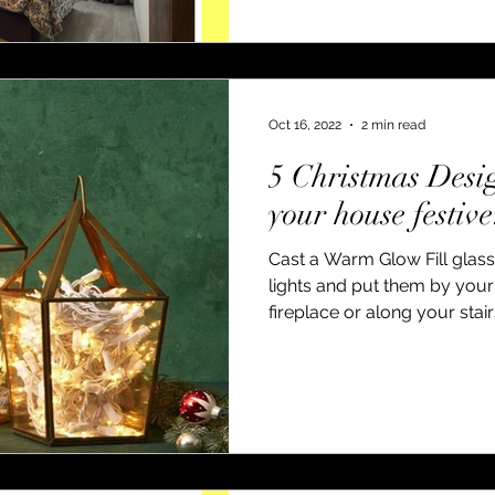
Oct 16, 2022
2 min read
5 Christmas Desi
your house festive
Cast a Warm Glow Fill glass
lights and put them by your 
fireplace or along your stairs