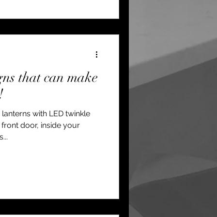
gns that can make
!
 lanterns with LED twinkle
front door, inside your
...