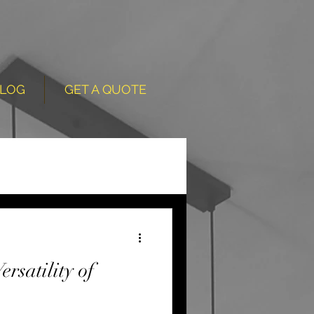
LOG
GET A QUOTE
rsatility of