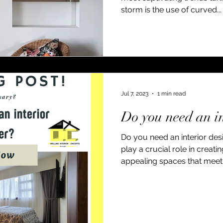
storm is the use of curved...
Jul 7, 2023
1 min read
Do you need an in
Do you need an interior desi
play a crucial role in creati
appealing spaces that meet.