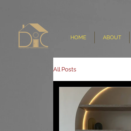
HOME
ABOUT
All Posts