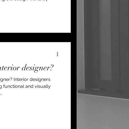
terior designer?
gner? Interior designers
ng functional and visually
..