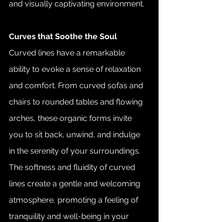
and visually captivating environment.
Curves that Soothe the Soul
Curved lines have a remarkable 
ability to evoke a sense of relaxation 
and comfort. From curved sofas and 
chairs to rounded tables and flowing 
arches, these organic forms invite 
you to sit back, unwind, and indulge 
in the serenity of your surroundings. 
The softness and fluidity of curved 
lines create a gentle and welcoming 
atmosphere, promoting a feeling of 
tranquility and well-being in your 