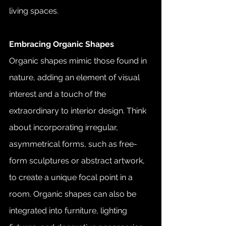
living spaces.
Embracing Organic Shapes
Organic shapes mimic those found in 
nature, adding an element of visual 
interest and a touch of the 
extraordinary to interior design. Think 
about incorporating irregular, 
asymmetrical forms, such as free-
form sculptures or abstract artwork, 
to create a unique focal point in a 
room. Organic shapes can also be 
integrated into furniture, lighting 