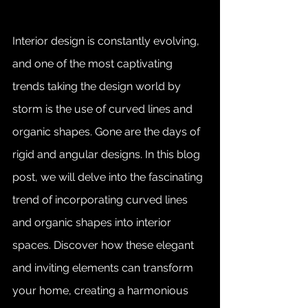
Interior design is constantly evolving, 
and one of the most captivating 
trends taking the design world by 
storm is the use of curved lines and 
organic shapes. Gone are the days of 
rigid and angular designs. In this blog 
post, we will delve into the fascinating 
trend of incorporating curved lines 
and organic shapes into interior 
spaces. Discover how these elegant 
and inviting elements can transform 
your home, creating a harmonious 