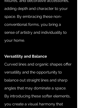
fixtures, and decorative accessories, 
adding depth and character to your 
space. By embracing these non-
conventional forms, you bring a 
sense of artistry and individuality to 
your home.
Versatility and Balance
Curved lines and organic shapes offer 
versatility and the opportunity to 
balance out straight lines and sharp 
angles that may dominate a space. 
By introducing these softer elements, 
you create a visual harmony that 