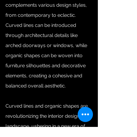
complements various design styles, 
from contemporary to eclectic. 
Curved lines can be introduced 
through architectural details like 
arched doorways or windows, while 
organic shapes can be woven into 
furniture silhouettes and decorative 
elements, creating a cohesive and 
balanced overall aesthetic.
Curved lines and organic shapes are 
revolutionizing the interior design 
landscape, ushering in a new era of 
elegance and comfort. By 