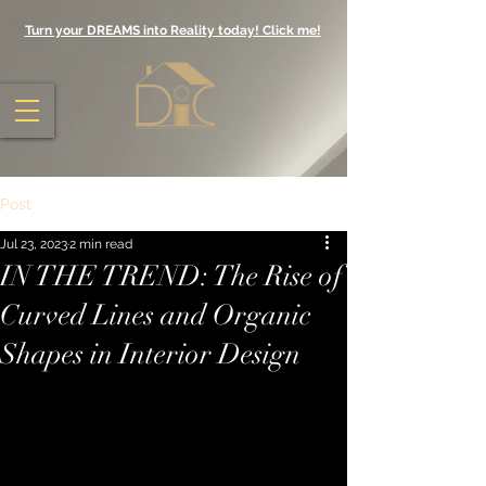
Turn your DREAMS into Reality today! Click me!
Post
Jul 23, 2023
2 min read
IN THE TREND: The Rise of
Curved Lines and Organic
Shapes in Interior Design