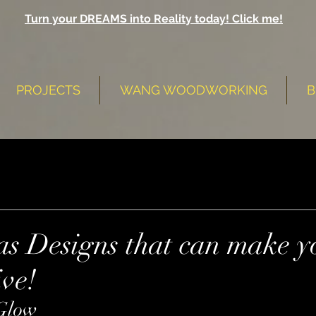
Turn your DREAMS into Reality today! Click me!
PROJECTS
WANG WOODWORKING
B
as Designs that can make y
ive!
Glow