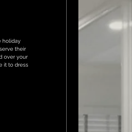
 holiday 
serve their 
d over your 
 it to dress 