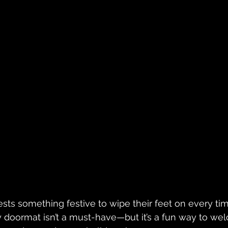
sts something festive to wipe their feet on every t
ay doormat isn’t a must-have—but it’s a fun way to we