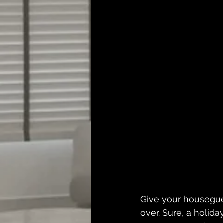
Give your housegue
over. Sure, a holid