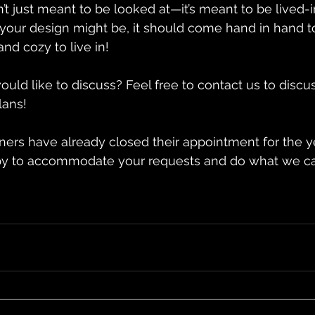
’t just meant to be looked at—it’s meant to be lived-i
your design might be, it should come hand in hand t
nd cozy to live in!
uld like to discuss? Feel free to contact us to discu
lans!
ners have already closed their appointment for the y
y to accommodate your requests and do what we ca