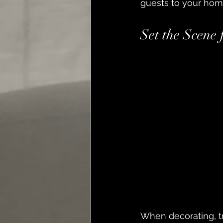
guests to your hom
Set the Scene
When decorating, tr