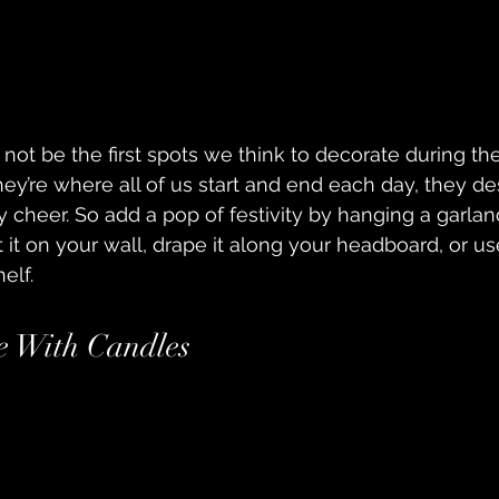
t be the first spots we think to decorate during the
hey’re where all of us start and end each day, they de
 cheer. So add a pop of festivity by hanging a garlan
it on your wall, drape it along your headboard, or use
elf.
e With Candles