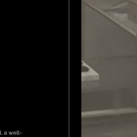
, a well-