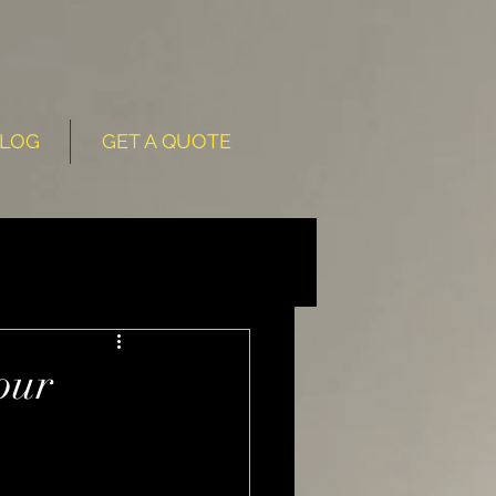
LOG
GET A QUOTE
our