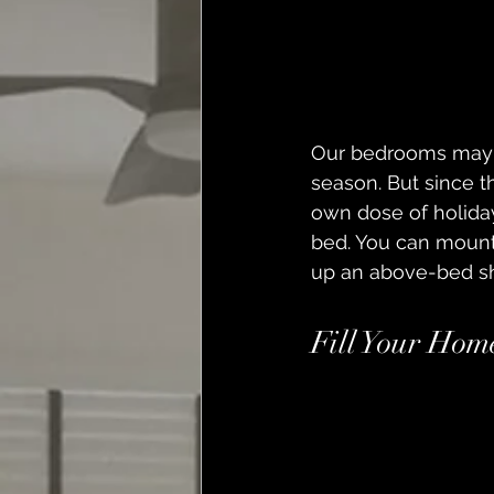
Our bedrooms may no
season. But since t
own dose of holiday
bed. You can mount 
up an above-bed sh
Fill Your Hom