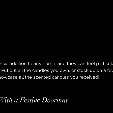
sic addition to any home, and they can feel particul
. Put out all the candles you own, or stock up on a f
showcase all the scented candles you received!
 With a Festive Doormat