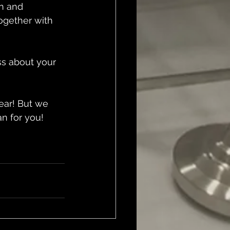
n and 
ogether with 
ss about your 
ear! But we 
n for you!