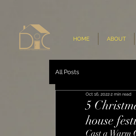
HOME
ABOUT
All Posts
Oct 16, 2022
2 min read
5 Christm
house fest
Cast a Warm 