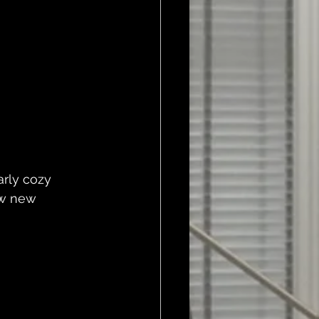
arly cozy 
ew new 