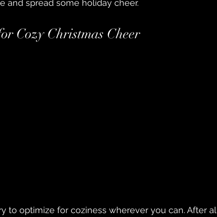
e and spread some holiday cheer.
 for Cozy Christmas Cheer
y to optimize for coziness wherever you can. After all