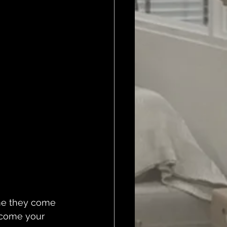
ime they come 
lcome your 