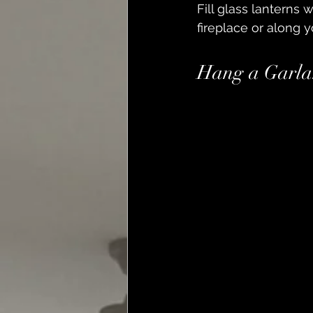
Fill glass lanterns 
fireplace or along yo
Hang a Garla