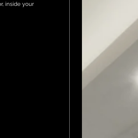
r, inside your 