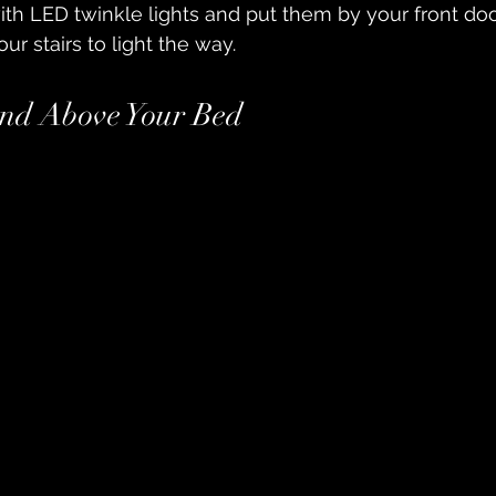
with LED twinkle lights and put them by your front doo
ur stairs to light the way.
nd Above Your Bed