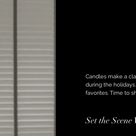
Candles make a clas
during the holidays
favorites. Time to 
Set the Scene