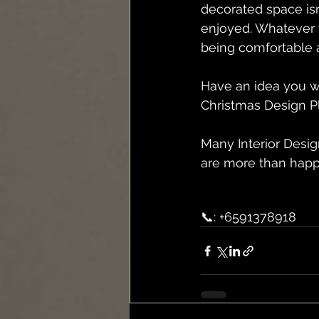
decorated space isn
enjoyed. Whatever 
being comfortable a
Have an idea you wo
Christmas Design P
Many Interior Desig
are more than happ
📞: +6591378918