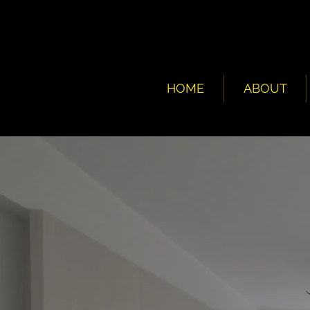
HOME
ABOUT