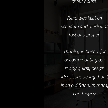
of our house.
Reno was kept on
schedule and work wa
fast and proper.
Thank you Xuehui for
accommodating our
many quirky design
ideas considering that it
is an old flat with man
challenges!