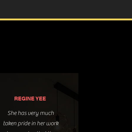
REGINE YEE
She has very much
taken pride in her work