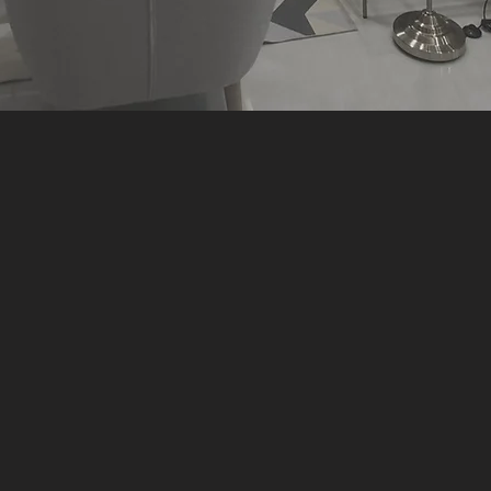
Here's what you can expect!
e than just simply "design 