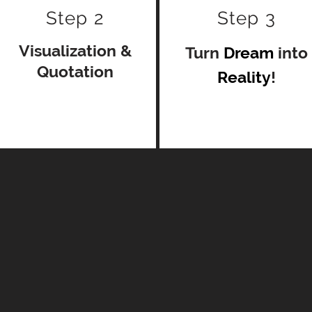
Step 2
Step 3
Visualization
&
Turn
Dream
into
Quotation
Reality
!