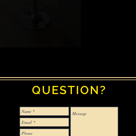
QUESTION?