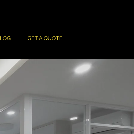
LOG
GET A QUOTE