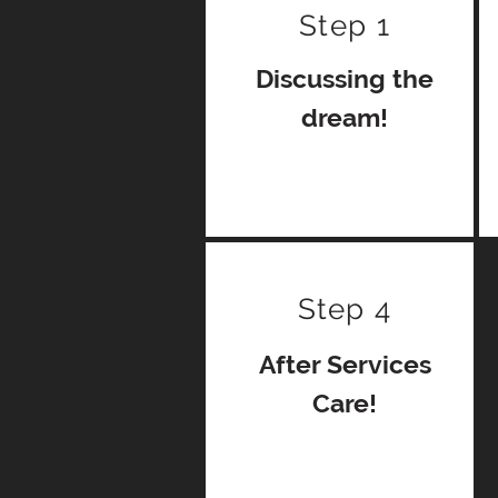
Step 1
Discussing the
dream!
Step 4
After Services
Care!