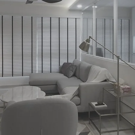
ELLING INTERIOR C
nspirations
through
Expl
Start Today