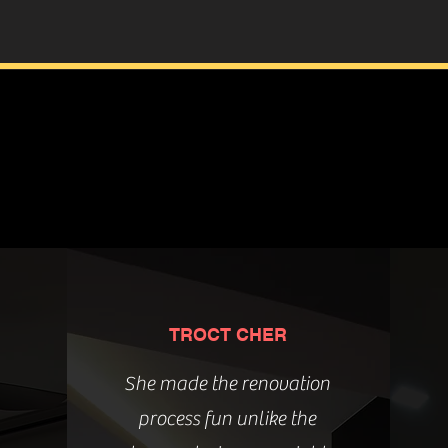
TROCT CHER
She made the renovation
process fun unlike the