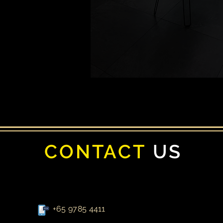
CONTACT
US
+65 9785 4411