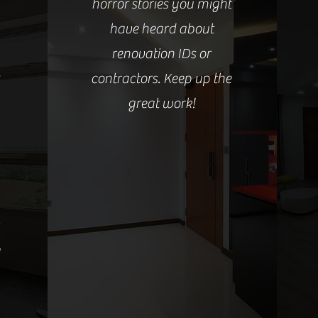
horror stories you might
have heard about
renovation IDs or
s
contractors. Keep up the
great work!
y
Read more here!