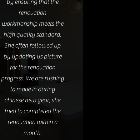
by ensuring that the
renovation
workmanship meets the
high quality standard.
She often followed up
by updating us picture
for the renovation
progress. We are rushing
to move in during
chinese new year, she
tried to completed the
renovation within a
month.