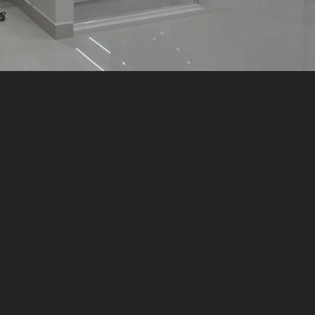
and build"