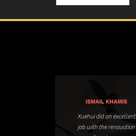
ISMAIL KHAMIS
Xuehui did an excellent
job with the renovation