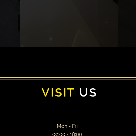
You could be one of them!
VISIT
US
Mon - Fri
09:00 - 18:00