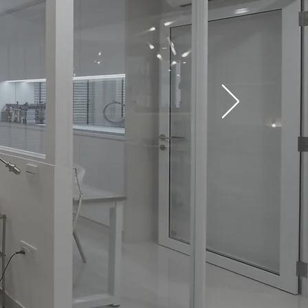
ONCEPTS
orations