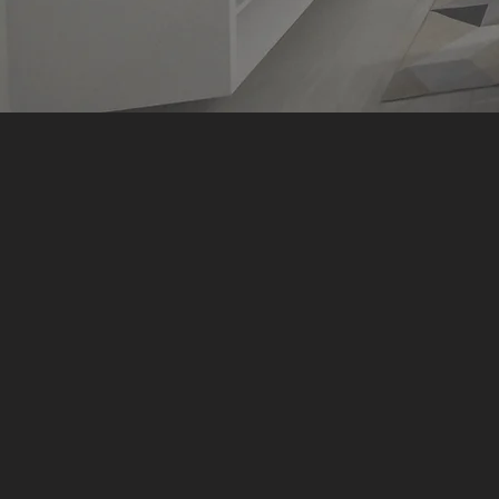
We do mor