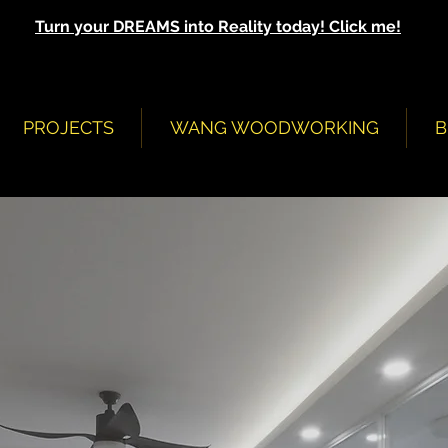
Turn your DREAMS into Reality today! Click me!
PROJECTS
WANG WOODWORKING
B